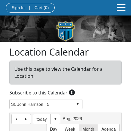
Sign In
|
Cart
(0)
Location Calendar
Use this page to view the Calendar for a
Location.
Subscribe to this Calendar
Aug, 2026
today
Day
Week
Month
Agenda