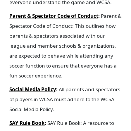
everyone understand the game and WCSA.
Parent & Spectator Code of Conduct
:
Parent &
Spectator Code of Conduct: This outlines how
parents & spectators associated with our
league and member schools & organizations,
are expected to behave while attending any
soccer function to ensure that everyone has a
fun soccer experience.
Social Media Policy
:
All parents and spectators
of players in WCSA must adhere to the WCSA
Social Media Policy.
SAY Rule Book
:
SAY Rule Book: A resource to