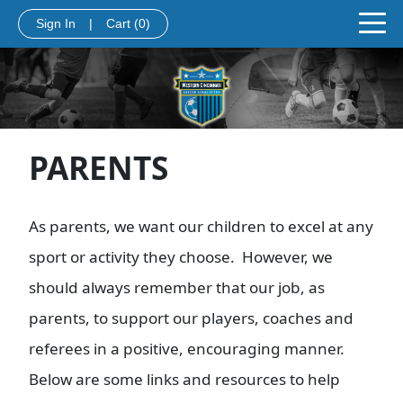
Sign In
|
Cart
(0)
PARENTS
As parents, we want our children to excel at any
sport or activity they choose. However, we
should always remember that our job, as
parents, to support our players, coaches and
referees in a positive, encouraging manner.
Below are some links and resources to help