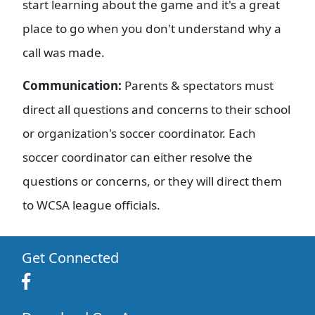
start learning about the game and it's a great
place to go when you don't understand why a
call was made.
Communication:
Parents & spectators must
direct all questions and concerns to their school
or organization's soccer coordinator. Each
soccer coordinator can either resolve the
questions or concerns, or they will direct them
to WCSA league officials.
Get Connected