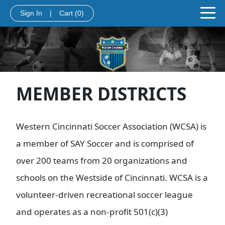
Sign In
|
Cart
(0)
MEMBER DISTRICTS
Western Cincinnati Soccer Association (WCSA) is
a member of SAY Soccer and is comprised of
over 200 teams from 20 organizations and
schools on the Westside of Cincinnati. WCSA is a
volunteer-driven recreational soccer league
and operates as a non-profit 501(c)(3)