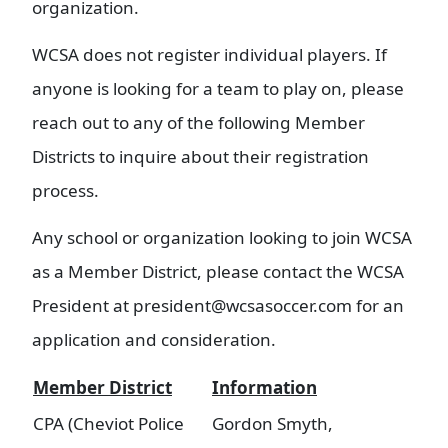
organization.
WCSA does not register individual players. If
anyone is looking for a team to play on, please
reach out to any of the following Member
Districts to inquire about their registration
process.
Any school or organization looking to join WCSA
as a Member District, please contact the WCSA
President at president@wcsasoccer.com for an
application and consideration.
Member District
Information
CPA (Cheviot Police
Gordon Smyth,