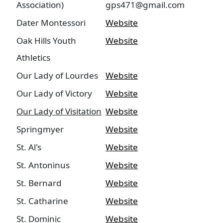
Association)
gps471@gmail.com
Dater Montessori
Website
Oak Hills Youth
Website
Athletics
Our Lady of Lourdes
Website
Our Lady of Victory
Website
Our Lady of Visitation
Website
Springmyer
Website
St. Al's
Website
St. Antoninus
Website
St. Bernard
Website
St. Catharine
Website
St. Dominic
Website