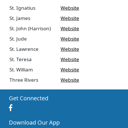
St. Ignatius
Website
St. James
Website
St. John (Harrison)
Website
St. Jude
Website
St. Lawrence
Website
St. Teresa
Website
St. William
Website
Three Rivers
Website
Get Connected
Download Our App